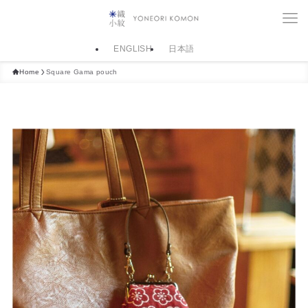
ENGLISH
日本語
Home
Square Gama pouch