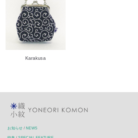
Karakusa
お知らせ
/
NEWS
特集
/
SPECIAL FEATURE