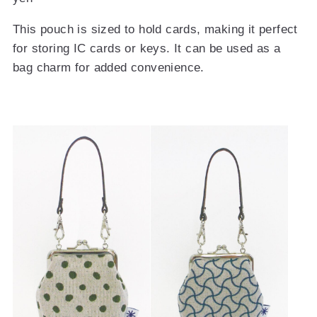
This pouch is sized to hold cards, making it perfect
for storing IC cards or keys. It can be used as a
bag charm for added convenience.