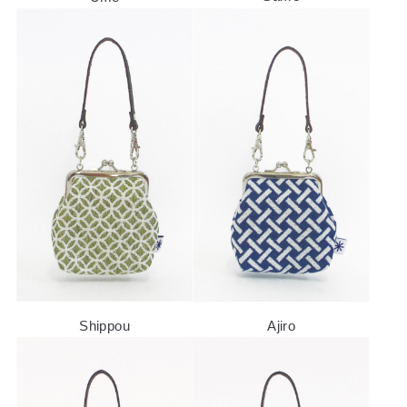
SPECIAL FEATURE
COMPANY
Shippou
Ajiro