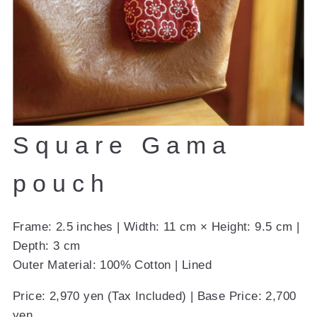
Square Gama
pouch
Frame: 2.5 inches | Width: 11 cm × Height: 9.5 cm |
Depth: 3 cm
Outer Material: 100% Cotton | Lined
Price: 2,970 yen (Tax Included) | Base Price: 2,700
yen