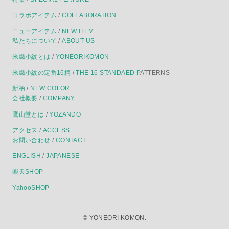
コラボアイテム
/
COLLABORATION
ニューアイテム
/
NEW ITEM
私たちについて
/
ABOUT US
米織小紋とは
/
YONEORIKOMON
米織小紋の定番16柄
/
THE 16 STANDAED P
ATTERNS
新柄
/
NEW COLOR
会社概要
/
COMPANY
鷹山堂とは
/
YOZANDO
アクセス
/
ACCESS
お問い合わせ
/
CONTACT
ENGLISH
/
JAPANESE
楽天SHOP
YahooSHOP
©
YONEORI KOMON.