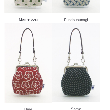
Mame posi
Fundo tsunagi
ABOUT US
PRODUCTS
NEWS
Same
Ume