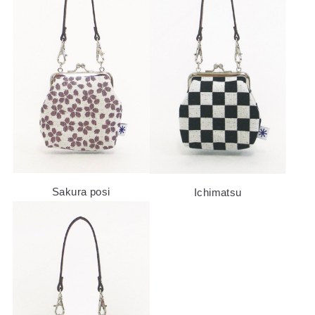
Sakura posi
Ichimatsu